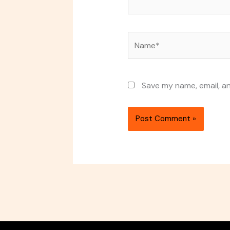
Name*
Save my name, email, an