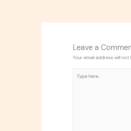
Leave a Comme
Your email address will not
Type
here..