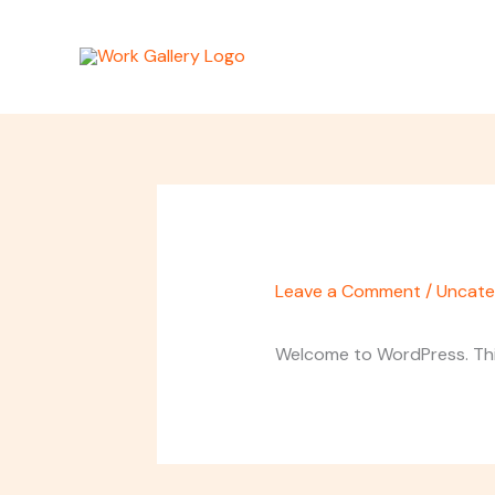
Skip
to
content
Leave a Comment
/
Uncate
Welcome to WordPress. This i