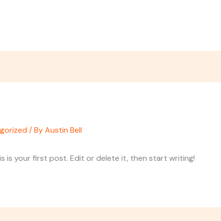
gorized
/ By
Austin Bell
s your first post. Edit or delete it, then start writing!