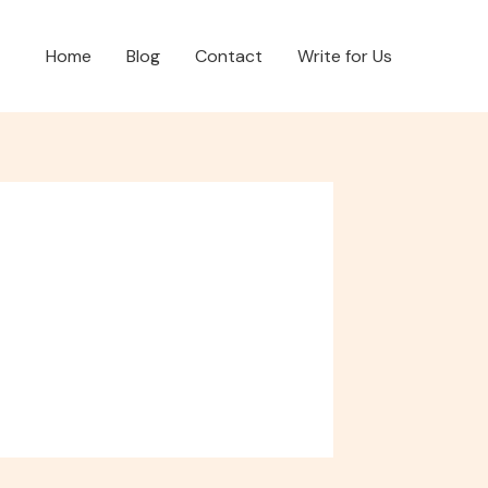
Home
Blog
Contact
Write for Us