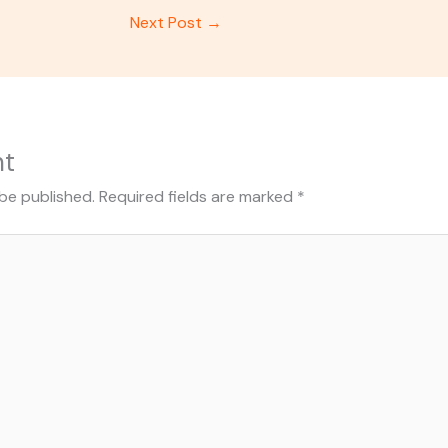
Next Post
→
nt
 be published.
Required fields are marked
*