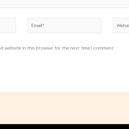
Email*
Websit
d website in this browser for the next time I comment.